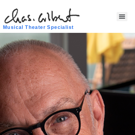
Musical Theater Specialist