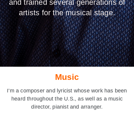
and trained several generations of
artists for the musical stage.
Music
I’m a composer and lyricist whose work has been
heard throughout the U.S., as well as a music
director, pianist and arranger.