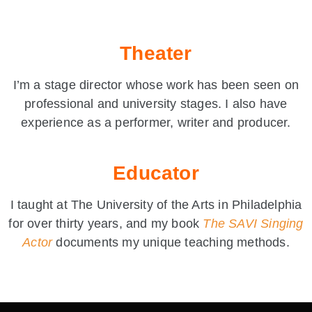
Theater
I’m a stage director whose work has been seen on
professional and university stages. I also have
experience as a performer, writer and producer.
Educator
I taught at The University of the Arts in Philadelphia
for over thirty years, and my book
The SAVI Singing
Actor
documents my unique teaching methods.