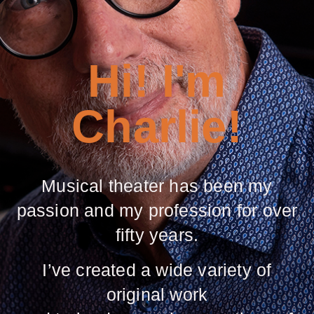
Hi! I'm
Charlie!
Musical theater has been my
passion and my profession for over
fifty years.
I’ve created a wide variety of
original work