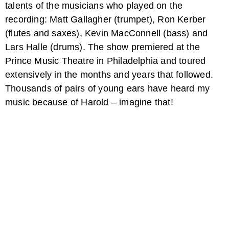
talents of the musicians who played on the
recording: Matt Gallagher (trumpet), Ron Kerber
(flutes and saxes), Kevin MacConnell (bass) and
Lars Halle (drums). The show premiered at the
Prince Music Theatre in Philadelphia and toured
extensively in the months and years that followed.
Thousands of pairs of young ears have heard my
music because of Harold – imagine that!