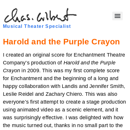
Musical Theater Specialist
Harold and the Purple Crayon
I created an original score for Enchantment Theatre
Company’s production of
Harold and the Purple
Crayon
in 2009. This was my first complete score
for Enchantment and the beginning of a long and
happy collaboration with Landis and Jennifer Smith,
Leslie Reidel and Zachary Chiero. This was also
everyone’s first attempt to create a stage production
using animated video as a scenic element, and it
was surprisingly effective. I was delighted with how
the music turned out, thanks in no small part to the